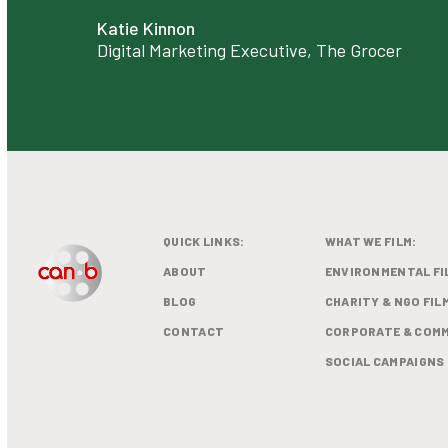
Katie Kinnon
Digital Marketing Executive, The Grocer
QUICK LINKS:
WHAT WE FILM:
ABOUT
ENVIRONMENTAL FI
BLOG
CHARITY & NGO FIL
CONTACT
CORPORATE & COMM
SOCIAL CAMPAIGNS