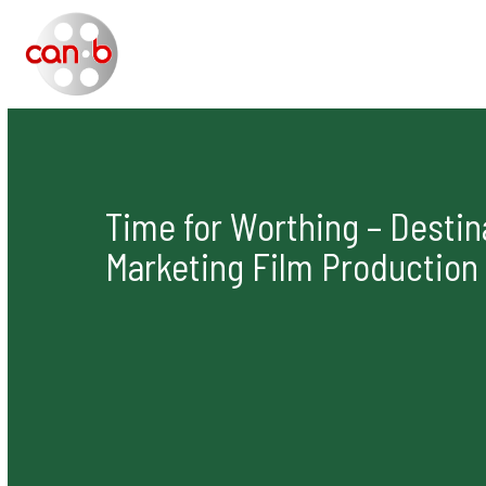
Skip
to
content
Time for Worthing – Destin
Marketing Film Production