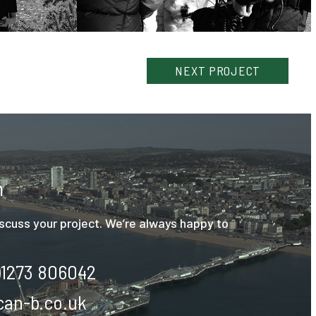
NEXT
PROJECT
h
discuss your project. We’re always happy to
)1273 806042
an-b.co.uk