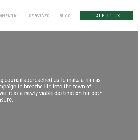
TALK TO US
NMENTAL
SERVICES
BLOG
g council approached us to make a film as
ampaign to breathe life into the town of
eil it as a newly viable destination for both
asure.