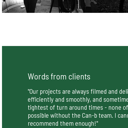
Words from clients
"Our projects are always filmed and del
efficiently and smoothly, and sometim
tightest of turn around times - none of
possible without the Can-b team. I can
recommend them enough!"