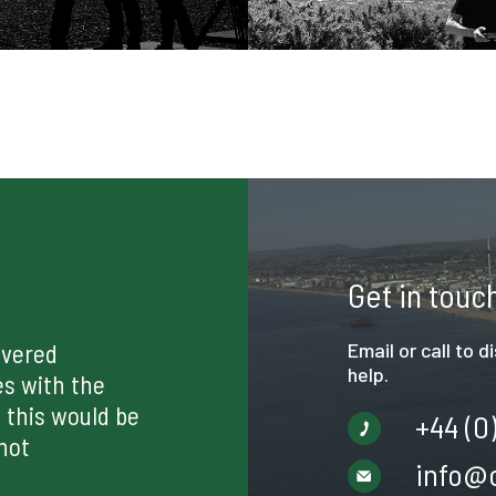
Get in touc
ivered
Email or call to 
help.
es with the
 this would be
+44 (0
not
info@c