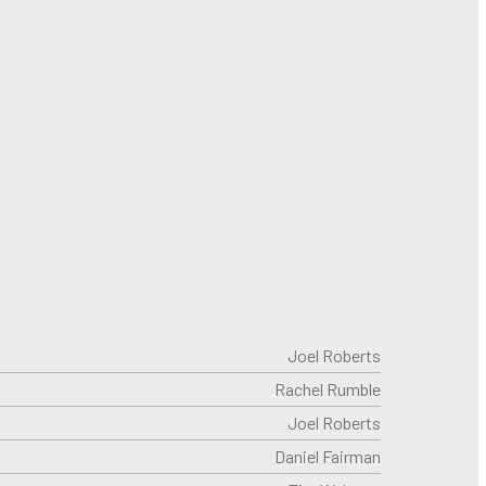
Joel Roberts
Rachel Rumble
Joel Roberts
Daniel Fairman