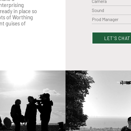
Camera
nterprising
Sound
ready in place so
ots of Worthing
Prod Manager
nt guises of
LET'S CHAT