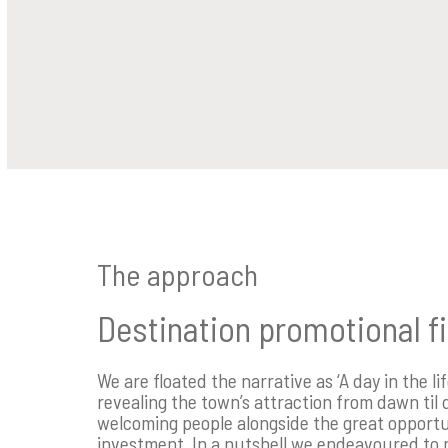
The approach
Destination promotional f
We are floated the narrative as ‘A day in the li
revealing the town’s attraction from dawn til 
welcoming people alongside the great opportu
investment. In a nutshell we endeavoured to