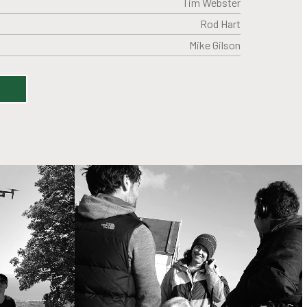
Tim Webster
Rod Hart
Mike Gilson