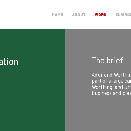
HOME
ABOUT
WORK
ENVIRO
The brief
ation
Adur and Worthin
part of a large c
Worthing, and unv
business and ple