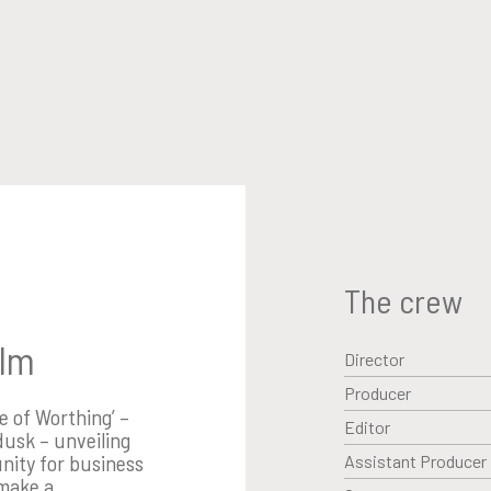
The crew
ilm
Director
Producer
fe of Worthing’ –
Editor
dusk – unveiling
nity for business
Assistant Producer
 make a