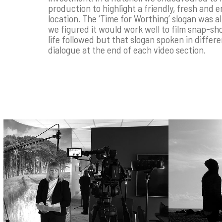
production to highlight a friendly, fresh and e
location. The ‘Time for Worthing’ slogan was al
we figured it would work well to film snap-sh
life followed but that slogan spoken in differe
dialogue at the end of each video section.