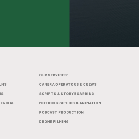
OUR SERVICES:
LMS
CAMERA OPERATORS & CREWS
MS
SCRIPTS & STORYBOARDING
ERCIAL
MOTION GRAPHICS & ANIMATION
PODCAST PRODUCTION
DRONE FILMING