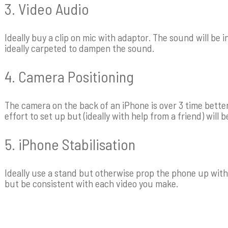
3. Video Audio
Ideally buy a clip on mic with adaptor. The sound will be i
ideally carpeted to dampen the sound.
4. Camera Positioning
The camera on the back of an iPhone is over 3 time better t
effort to set up but (ideally with help from a friend) will b
5. iPhone Stabilisation
Ideally use a stand but otherwise prop the phone up with
but be consistent with each video you make.