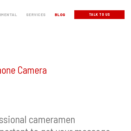
TALK TO US
NMENTAL
SERVICES
BLOG
iPhone Camera
fessional cameramen