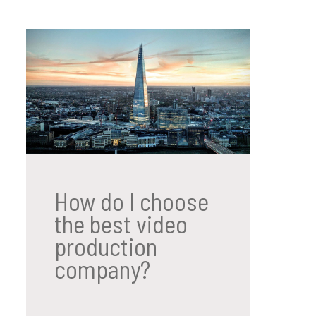
How do I choose
the best video
production
company?