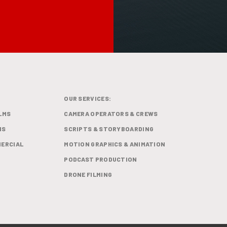
OUR SERVICES:
LMS
CAMERA OPERATORS & CREWS
MS
SCRIPTS & STORYBOARDING
ERCIAL
MOTION GRAPHICS & ANIMATION
PODCAST PRODUCTION
DRONE FILMING