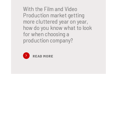
With the Film and Video
Production market getting
more cluttered year on year,
how do you know what to look
for when choosing a
production company?
READ MORE