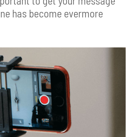
 important to get your message
Phone has become evermore