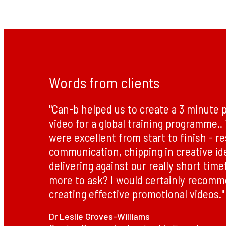
Words from clients
"Can-b helped us to create a 3 minute 
video for a global training programme.
were excellent from start to finish - r
communication, chipping in creative id
delivering against our really short tim
more to ask? I would certainly recom
creating effective promotional videos."
Dr Leslie Groves-Williams