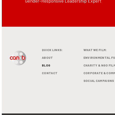
Gender-Responsive Leadership Expert
QUICK LINKS:
WHAT WE FILM:
ABOUT
ENVIRONMENTAL FI
BLOG
CHARITY & NGO FIL
CONTACT
CORPORATE & COMM
SOCIAL CAMPAIGNS