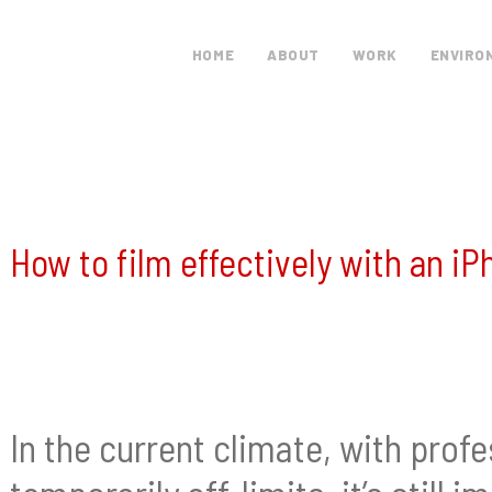
HOME
ABOUT
WORK
ENVIRO
How to film effectively with an 
In the current climate, with pro