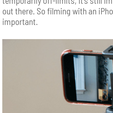
temporarily off-limits, it’s still
out there. So filming with an i
important.