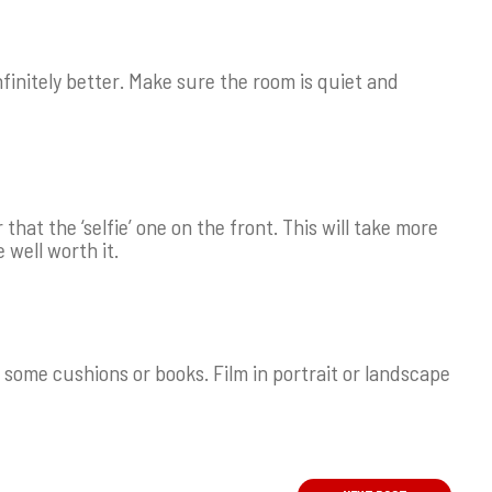
nfinitely better. Make sure the room is quiet and
hat the ‘selfie’ one on the front. This will take more
e well worth it.
 some cushions or books. Film in portrait or landscape