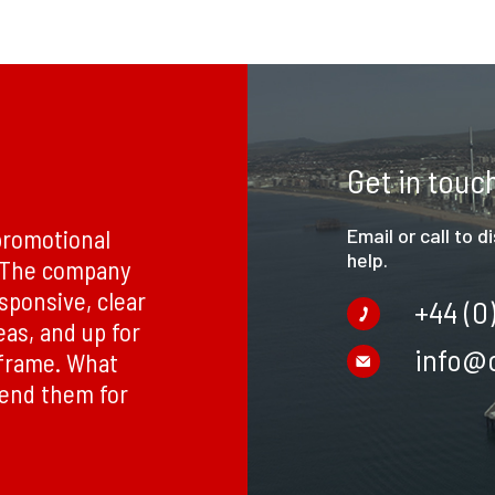
Get in touc
promotional
Email or call to 
help.
. The company
esponsive, clear
+44 (0
eas, and up for
info@c
eframe. What
mend them for