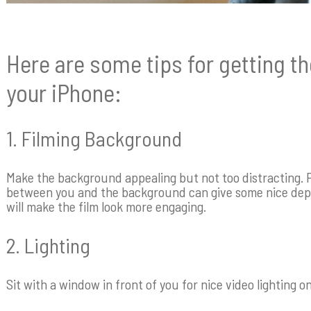
Here are some tips for getting t
your iPhone:
1. Filming Background
Make the background appealing but not too distracting. P
between you and the background can give some nice dept
will make the film look more engaging.
2. Lighting
Sit with a window in front of you for nice video lighting o