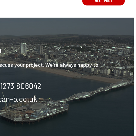
NEXT
POST
h
discuss your project. We’re always happy to
)1273 806042
an-b.co.uk