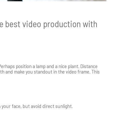
he best video production with
erhaps position a lamp and a nice plant. Distance
h and make you standout in the video frame. This
n your face, but avoid direct sunlight.