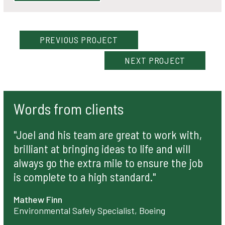
PREVIOUS
PROJECT
NEXT
PROJECT
Words from clients
"Joel and his team are great to work with,
brilliant at bringing ideas to life and will
always go the extra mile to ensure the job
is complete to a high standard."
Mathew Finn
Environmental Safely Specialist, Boeing