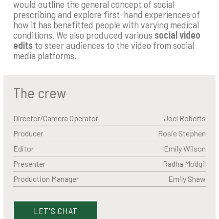
would outline the general concept of social
prescribing and explore first-hand experiences of
how it has benefitted people with varying medical
conditions. We also produced various
social video
edits
to steer audiences to the video from social
media platforms.
The crew
Director/Camera Operator
Joel Roberts
Producer
Rosie Stephen
Editor
Emily Wilson
Presenter
Radha Modgil
Production Manager
Emily Shaw
LET'S CHAT