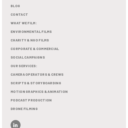
BLOG
CONTACT
WHAT WE FILM:
ENVIRONMENTAL FILMS
CHARITY & NGO FILMS
CORPORATE & COMMERCIAL
SOCIAL CAMPAIGNS
OUR SERVICES:
CAMERA OPERATORS & CREWS
SCRIPTS & STORYBOARDING
MOTION GRAPHICS & ANIMATION
PODCAST PRODUCTION
DRONE FILMING