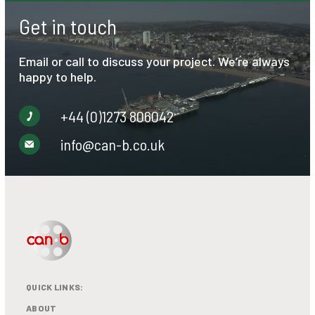
Get in touch
Email or call to discuss your project. We’re always
happy to help.
+44 (0)1273 806042
info@can-b.co.uk
QUICK LINKS:
ABOUT