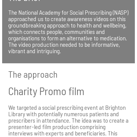
The National Academy for Social Prescribing (NASP)
approached us to create awareness videos on this
groundbreaking approach to health and wellbeing,
which connects people, communities and
organisations to form an alternative to medication.
The video production needed to be informative,
vibrant and intriguing.
The approach
Charity Promo film
We targeted a social prescribing event at Brighton
Library with potentially numerous patients and
prescribers in attendance. The idea was to create a
presenter-led film production comprising
interviews with experts and beneficiaries. This