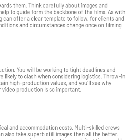
owards them. Think carefully about images and
 help to guide form the backbone of the films. As with
can offer a clear template to follow, for clients and
conditions and circumstances change once on filming
ction. You will be working to tight deadlines and
 likely to clash when considering logistics. Throw-in
tain high-production values, and you’ll see why
 video production is so important.
stical and accommodation costs. Multi-skilled crews
 also take superb still images then all the better.