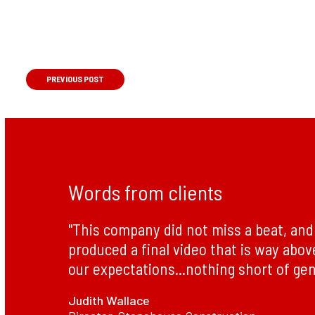
PREVIOUS
POST
Words from clients
"This company did not miss a beat, and 
produced a final video that is way abo
our expectations...nothing short of gen
Judith Wallace