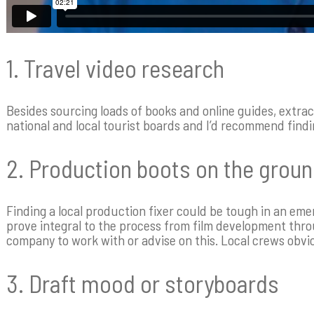
1. Travel video research
Besides sourcing loads of books and online guides, extrac
national and local tourist boards and I’d recommend findi
2. Production boots on the grou
Finding a local production fixer could be tough in an em
prove integral to the process from film development thro
company to work with or advise on this. Local crews obvi
3. Draft mood or storyboards