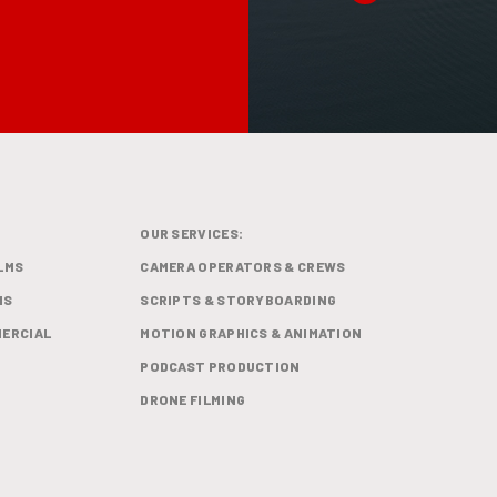
OUR SERVICES:
LMS
CAMERA OPERATORS & CREWS
MS
SCRIPTS & STORYBOARDING
ERCIAL
MOTION GRAPHICS & ANIMATION
PODCAST PRODUCTION
DRONE FILMING