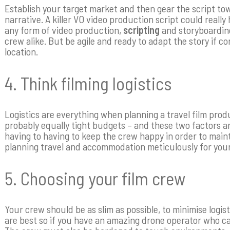
Establish your target market and then gear the script t
narrative. A killer VO video production script could really
any form of video production,
scripting
and storyboarding 
crew alike. But be agile and ready to adapt the story if 
location.
4. Think filming logistics
Logistics are everything when planning a travel film produ
probably equally tight budgets – and these two factors are
having to having to keep the crew happy in order to main
planning travel and accommodation meticulously for your
5. Choosing your film crew
Your crew should be as slim as possible, to minimise logi
are best so if you have an amazing drone operator who can