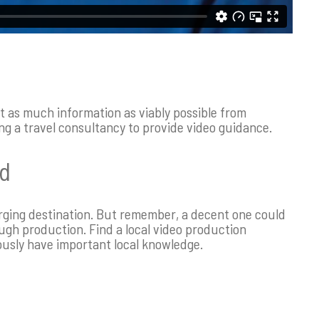
t as much information as viably possible from
ng a travel consultancy to provide video guidance.
nd
erging destination. But remember, a decent one could
ugh production. Find a local video production
ously have important local knowledge.