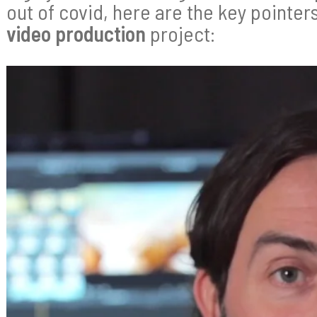
out of covid, here are the key pointer
video production
project: