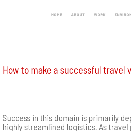
HOME
ABOUT
WORK
ENVIRO
How to make a successful travel 
Success in this domain is primarily de
highly streamlined logistics. As travel