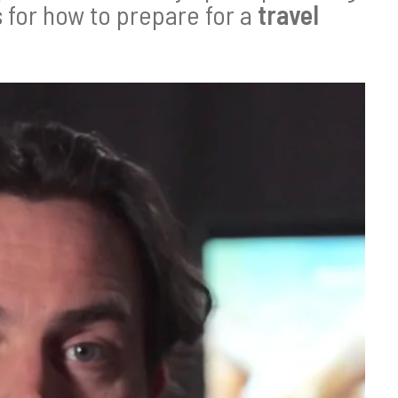
s for how to prepare for a
travel