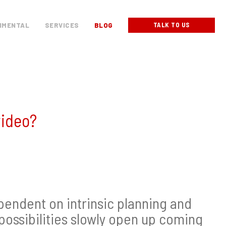
TALK TO US
NMENTAL
SERVICES
BLOG
video?
pendent on intrinsic planning and
 possibilities slowly open up coming