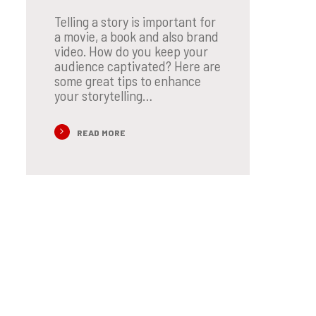
Telling a story is important for
a movie, a book and also brand
video. How do you keep your
audience captivated? Here are
some great tips to enhance
your storytelling…
READ MORE