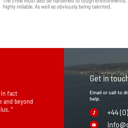
The crew must also be hardened to tough environments, n
highly reliable. As well as obviously being talented.
Get in touc
in fact
Email or call to 
help.
ve and beyond
ius. "
+44 (0
info@c