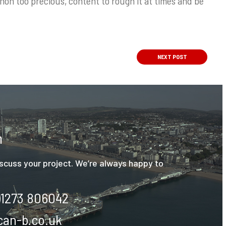
on too precious, content to rough it at times and be
NEXT
POST
h
discuss your project. We’re always happy to
)1273 806042
an-b.co.uk