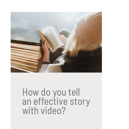
How do you tell
an effective story
with video?