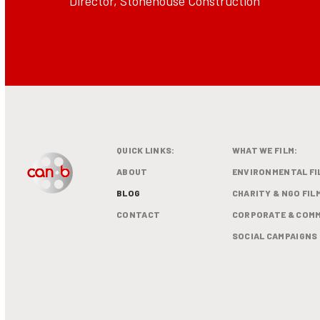
Director, Stonehouse Construction
QUICK LINKS:
WHAT WE FILM:
ABOUT
ENVIRONMENTAL FI
BLOG
CHARITY & NGO FIL
CONTACT
CORPORATE & COMM
SOCIAL CAMPAIGNS