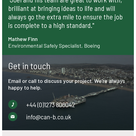
brilliant at bringing ideas to life and will
always go the extra mile to ensure the job
is complete to a high standard."
Mathew Finn
Environmental Safely Specialist, Boeing
Get in touch
Email or call to discuss your project. We’re always
happy to help.
+44 (0)1273 806042
info@can-b.co.uk