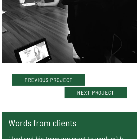
PREVIOUS
PROJECT
NEXT
PROJECT
Words from clients
"Joel and his team are great to work with,