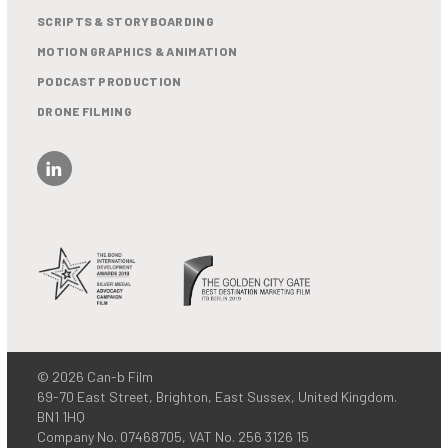
SCRIPTS & STORYBOARDING
MOTION GRAPHICS & ANIMATION
PODCAST PRODUCTION
DRONE FILMING
© 2026 Can-b Film
69-70 East Street, Brighton, East Sussex, United Kingdom.
BN1 1HQ
Company No. 07468705, VAT No. 256 3126 15