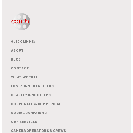
QUICK LINKS:
ABOUT
BLOG
CONTACT
WHAT WE FILM:
ENVIRONMENTAL FILMS
CHARITY & NGO FILMS
CORPORATE & COMMERCIAL
SOCIAL CAMPAIGNS
OUR SERVICES:
CAMERA OPERATORS & CREWS