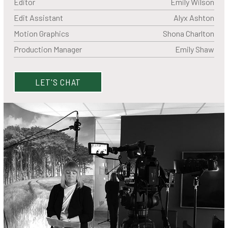
Editor
Emily Wilson
Edit Assistant
Alyx Ashton
Motion Graphics
Shona Charlton
Production Manager
Emily Shaw
LET'S CHAT