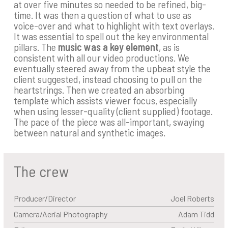
at over five minutes so needed to be refined, big-
time. It was then a question of what to use as
voice-over and what to highlight with text overlays.
It was essential to spell out the key environmental
pillars. The
music was a key element
, as is
consistent with all our video productions. We
eventually steered away from the upbeat style the
client suggested, instead choosing to pull on the
heartstrings. Then we created an absorbing
template which assists viewer focus, especially
when using lesser-quality (client supplied) footage.
The pace of the piece was all-important, swaying
between natural and synthetic images.
The crew
Producer/Director
Joel Roberts
Camera/Aerial Photography
Adam Tidd