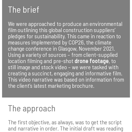
The brief
We were approached to produce an environmental
film outlining this global construction suppliers’
pledges for sustainability. This came in reaction to
measures implemented by COP26, the climate
change conference in Glasgow, November 2021.
Using a variety of sources – from client-supplied
location filming and pre-shot
drone footage
, to
still image and stock video – we were tasked with
creating a succinct, engaging and informative film.
This video narrative was based on information from
the client’s latest marketing brochure.
The approach
The first objective, as always, was to get the script
and narrative in order. The initial draft was reading