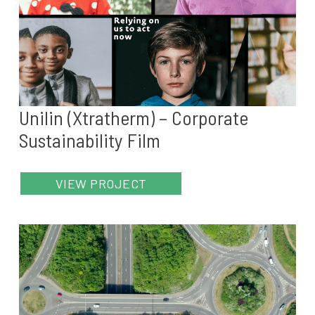
Unilin (Xtratherm) – Corporate
Sustainability Film
VIEW PROJECT