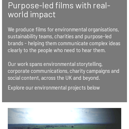
Purpose-led films with real-
world impact
We produce films for environmental organisations,
sustainability teams, charities and purpose-led
brands - helping them communicate complex ideas
clearly to the people who need to hear them.
Our work spans environmental storytelling,
corporate communications, charity campaigns and
social content, across the UK and beyond.
Explore our environmental projects below