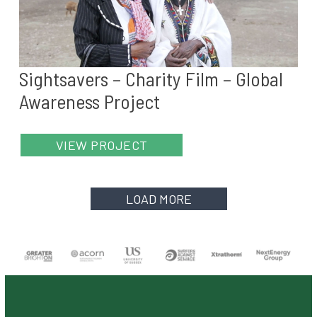
Sightsavers – Charity Film – Global
Awareness Project
VIEW PROJECT
LOAD MORE