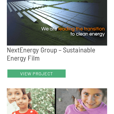
NextEnergy Group – Sustainable
Energy Film
VIEW PROJECT