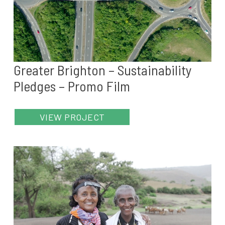
Greater Brighton – Sustainability
Pledges – Promo Film
VIEW PROJECT