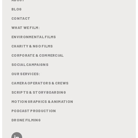
BLOG
CONTACT
WHAT WE FILM:
ENVIRONMENTAL FILMS
CHARITY & NGO FILMS
CORPORATE & COMMERCIAL
SOCIAL CAMPAIGNS
OUR SERVICES:
CAMERA OPERATORS & CREWS
SCRIPTS & STORYBOARDING
MOTION GRAPHICS & ANIMATION
PODCAST PRODUCTION
DRONE FILMING