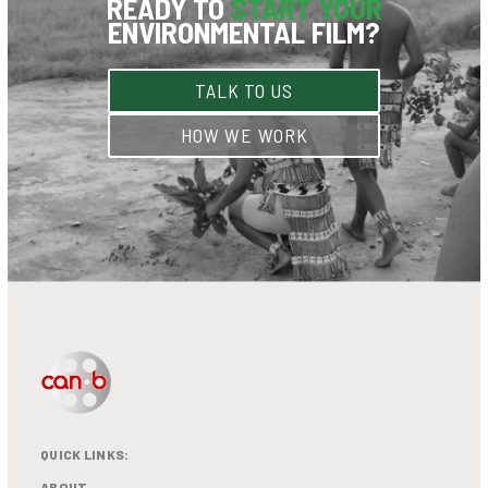
READY TO
START YOUR
ENVIRONMENTAL FILM?
TALK TO US
HOW WE WORK
QUICK LINKS:
ABOUT